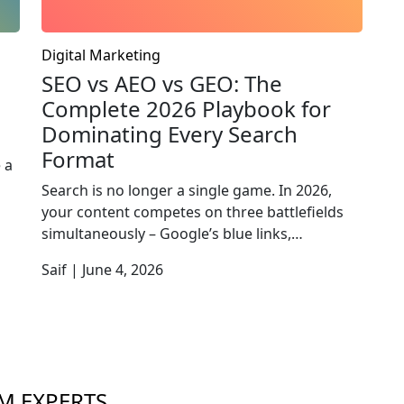
Digital Marketing
SEO vs AEO vs GEO: The
Complete 2026 Playbook for
Dominating Every Search
Format
 a
Search is no longer a single game. In 2026,
your content competes on three battlefields
simultaneously – Google’s blue links,…
Saif | June 4, 2026
M EXPERTS