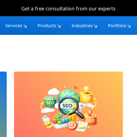
Get a free consultation from our experts
Services
Products
Industries
Portfolio