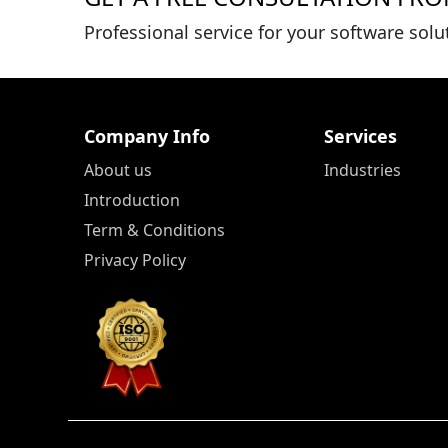
Professional service for your software solu
Company Info
Services
About us
Industries
Introduction
Term & Conditions
Privacy Policy