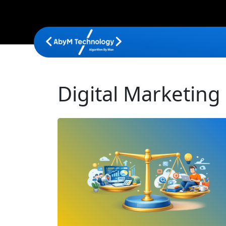
Digital Marketing