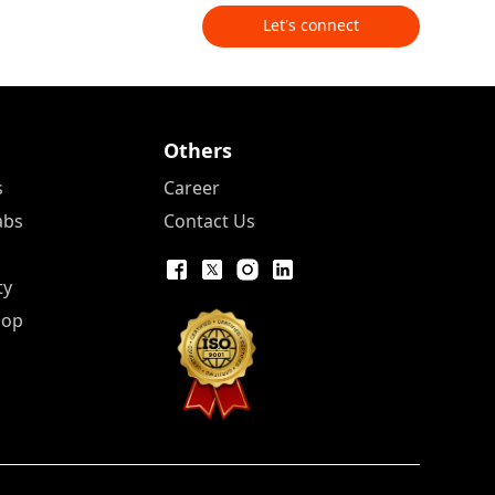
Let's connect
Others
s
Career
abs
Contact Us
ty
Pop