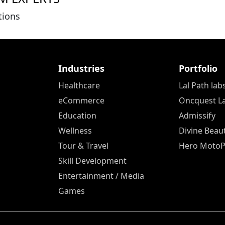
tions
Industries
Portfolio
Healthcare
Lal Path lab
eCommerce
Oncquest L
Education
Admissify
Wellness
Divine Beau
Tour & Travel
Hero Moto
Skill Development
Entertainment / Media
Games