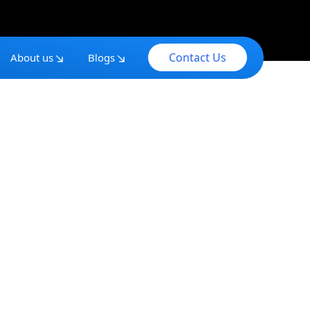
Contact Us
About us
Blogs