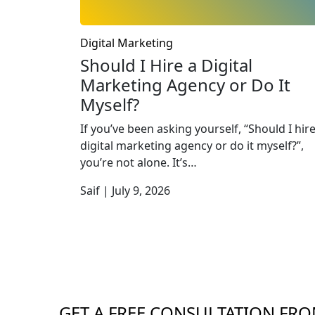
Digital Marketing
Should I Hire a Digital
Marketing Agency or Do It
Myself?
If you’ve been asking yourself, “Should I hire
digital marketing agency or do it myself?”,
you’re not alone. It’s…
Saif | July 9, 2026
GET A FREE CONSULTATION FRO