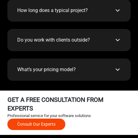
How long does a typical project?
Do you work with clients outside?
What’s your pricing model?
GET A FREE CONSULTATION FROM
EXPERTS
Professional service for your software solutions
Consult Our Experts