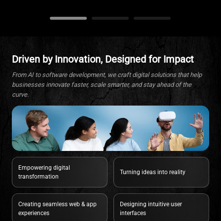
Driven by Innovation, Designed for Impact
From AI to software development, we craft digital solutions that help
businesses innovate faster, scale smarter, and stay ahead of the
curve.
Empowering digital
Turning ideas into reality
transformation
Creating seamless web & app
Designing intuitive user
experiences
interfaces