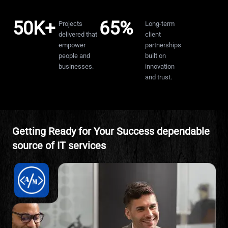
50K+
65%
10+
Projects
Long-term
ce
delivered that
client
empower
partnerships
people and
built on
businesses.
innovation
and trust.
Getting Ready for Your Success dependable
source of IT services