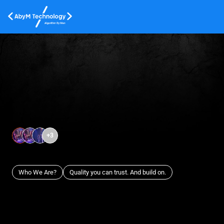
+
3
Who We Are?
Quality you can trust. And build on.
Cyber Security Services
Cloud
Protect your business with state-of-the-art cybersecurity
Scale 