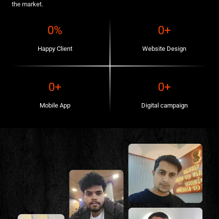
the market.
0
%
0
+
Happy Client
Website Design
0
+
0
+
Mobile App
Digital campaign