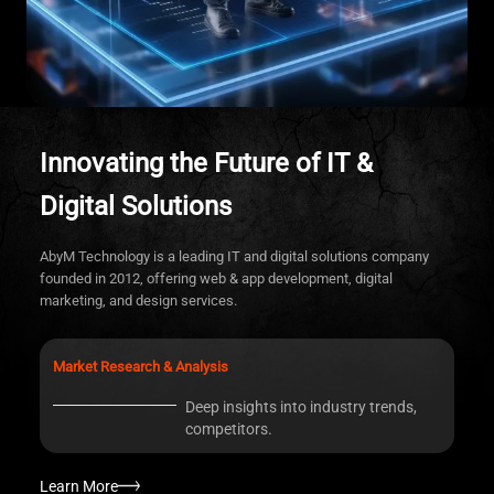
Innovating the Future of IT &
A
Digital Solutions
Tr
ed
AbyM Technology is a leading IT and digital solutions company
founded in 2012, offering web & app development, digital
marketing, and design services.
Market Research & Analysis
Deep insights into industry trends,
L
competitors.
Learn More