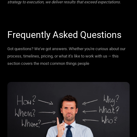
strategy to execution, we deliver results that exceed expectations.
Frequently Asked Questions
Got questions? We've got answers. Whether you're curious about our
process, timelines, pricing, or what it’s like to work with us — this
section covers the most common things people