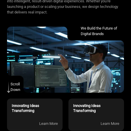
into intelligent, result-driven digital experiences. Whether you're
launching a product or scaling your business, we design technology
that delivers real impact.
We Build the Future of
Digital Brands
Scroll
Down
Innovating Ideas
Innovating Ideas
Transforming
Transforming
Learn More
Learn More