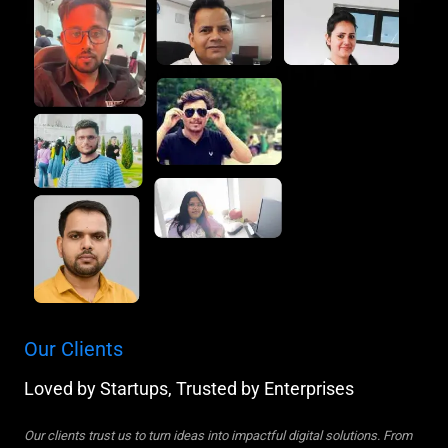
Our Clients
Loved by Startups, Trusted by Enterprises
Our clients trust us to turn ideas into impactful digital solutions. From