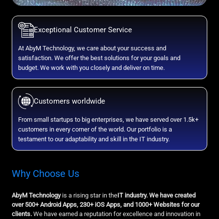
Exceptional Customer Service
At AbyM Technology, we care about your success and
satisfaction. We offer the best solutions for your goals and
budget. We work with you closely and deliver on time.
Customers worldwide
From small startups to big enterprises, we have served over 1.5k+
customers in every corner of the world. Our portfolio is a
testament to our adaptability and skill in the IT industry.
Why Choose Us
AbyM Technology
is a rising star in the
IT industry. We have created
over 500+ Android Apps, 230+ iOS Apps, and 1000+ Websites for our
clients.
We have earned a reputation for excellence and innovation in