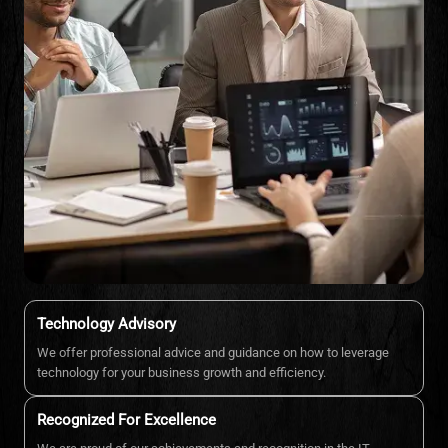
Technology Advisory
We offer professional advice and guidance on how to leverage
technology for your business growth and efficiency.
Recognized For Excellence