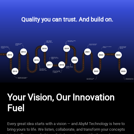
Quality you can trust. And build on.
Your Vision, Our Innovation
Fuel
Every great idea starts with a vision — and AbyM Technology is here to
bring yours to life. We listen, collaborate, and transform your concepts