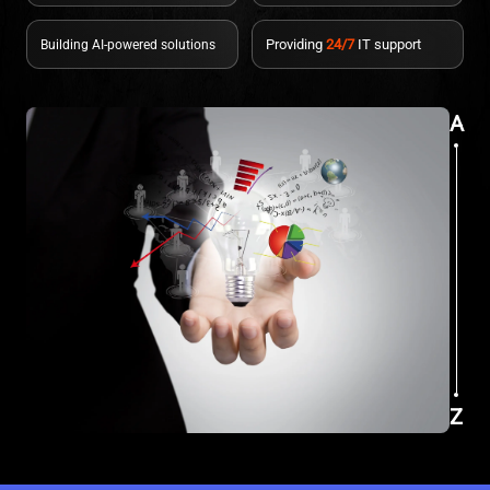
Providing
24/7
IT support
Building AI-powered solutions
A
Z