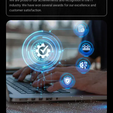
We are proud of our achievements and recognition in the IT
industry. We have won several awards for our excellence and
customer satisfaction.