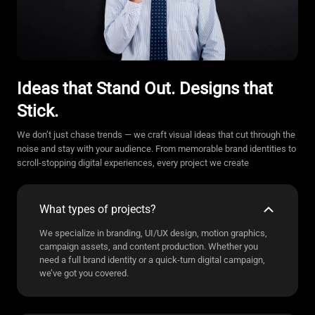
Ideas that Stand Out. Designs that
Stick.
We don’t just chase trends — we craft visual ideas that cut through the
noise and stay with your audience. From memorable brand identities to
scroll-stopping digital experiences, every project we create
What types of projects?
We specialize in branding, UI/UX design, motion graphics,
campaign assets, and content production. Whether you
need a full brand identity or a quick-turn digital campaign,
we’ve got you covered.