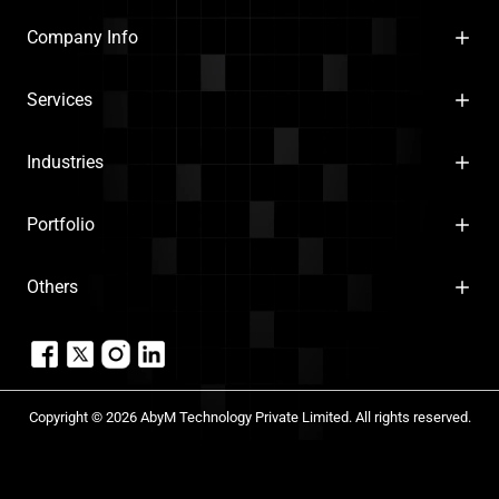
Company Info
Services
Industries
Portfolio
Others
Copyright © 2026 AbyM Technology Private Limited. All rights reserved.